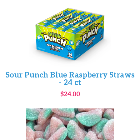
Sour Punch Blue Raspberry Straws
- 24 ct
$24.00