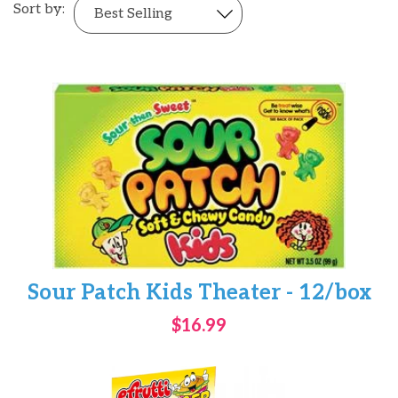
Sort by:
Sour Patch Kids Theater - 12/box
$16.99