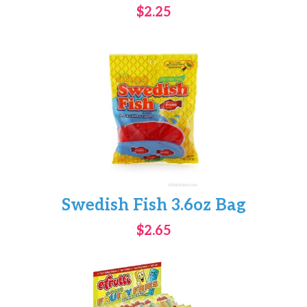
$2.25
Swedish Fish 3.6oz Bag
$2.65