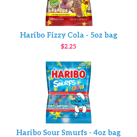
Haribo Fizzy Cola - 5oz bag
$2.25
Haribo Sour Smurfs - 4oz bag