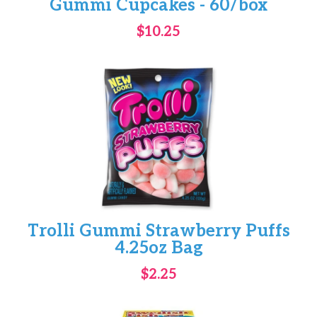
Gummi Cupcakes - 60/box
$10.25
Trolli Gummi Strawberry Puffs
4.25oz Bag
$2.25