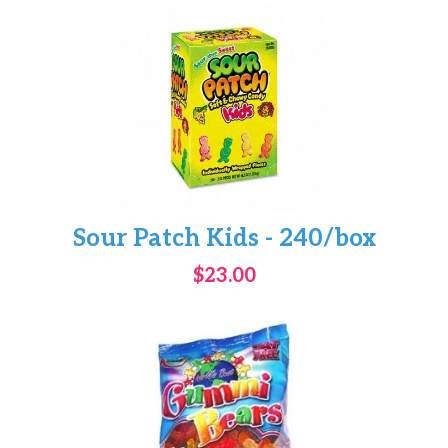
Sour Patch Kids - 240/box
$23.00