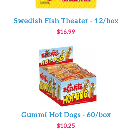
Swedish Fish Theater - 12/box
$16.99
Gummi Hot Dogs - 60/box
$10.25