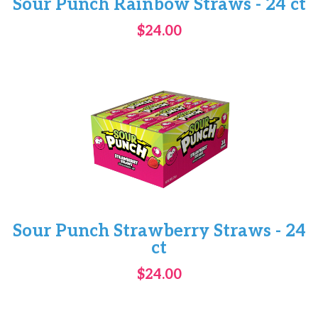
Sour Punch Rainbow Straws - 24 ct
$24.00
Sour Punch Strawberry Straws - 24
ct
$24.00