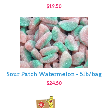
$19.50
Sour Patch Watermelon - 5lb/bag
$24.50