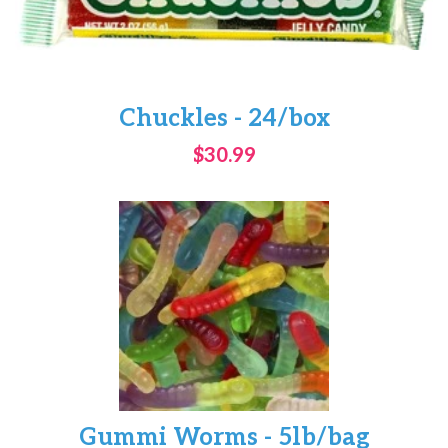
Chuckles - 24/box
$30.99
Gummi Worms - 5lb/bag