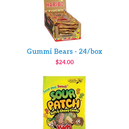
Gummi Bears - 24/box
$24.00