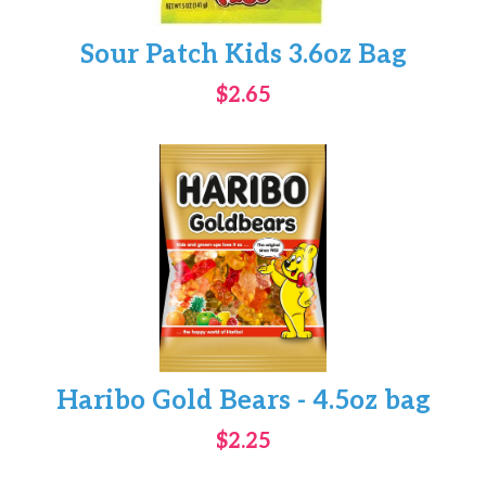
Sour Patch Kids 3.6oz Bag
$2.65
Haribo Gold Bears - 4.5oz bag
$2.25