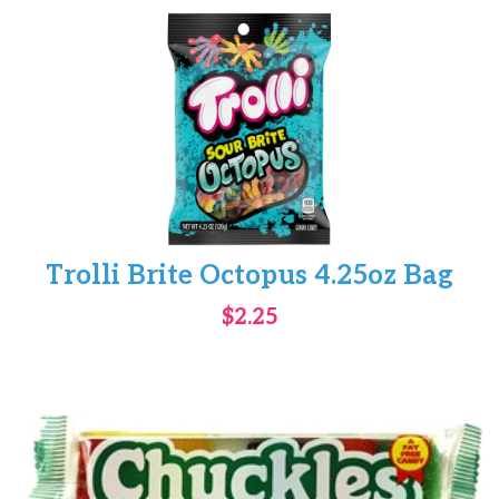
Trolli Brite Octopus 4.25oz Bag
$2.25