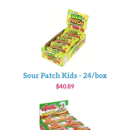
Sour Patch Kids - 24/box
$40.89