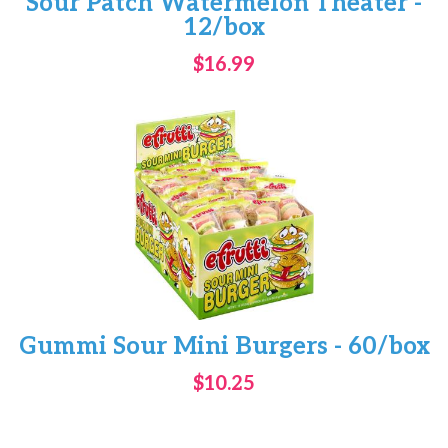
Sour Patch Watermelon Theater -
12/box
$16.99
Gummi Sour Mini Burgers - 60/box
$10.25