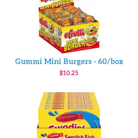
Gummi Mini Burgers - 60/box
$10.25