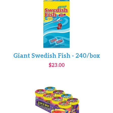
Giant Swedish Fish - 240/box
$23.00