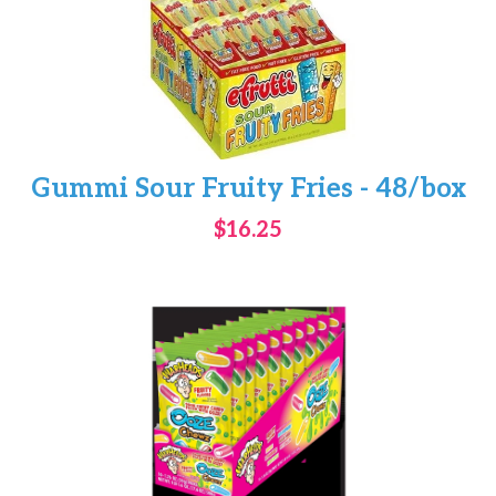
Gummi Sour Fruity Fries - 48/box
$16.25