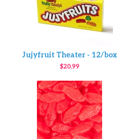
Jujyfruit Theater - 12/box
$20.99