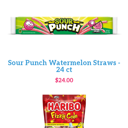
Sour Punch Watermelon Straws -
24 ct
$24.00