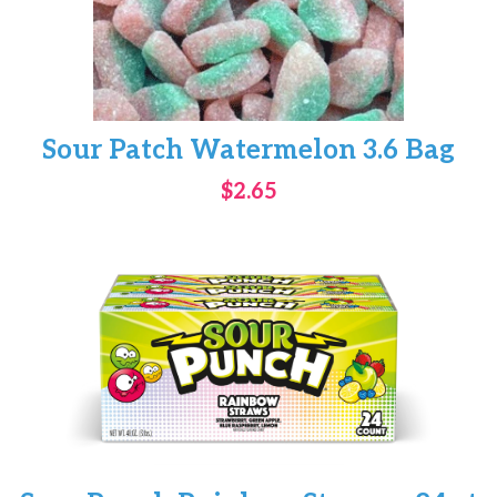
Sour Patch Watermelon 3.6 Bag
$2.65