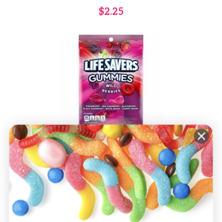
$2.25
Life Savers Wild Berry Gummies
-7oz
$3.00