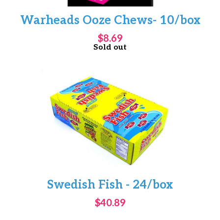
Warheads Ooze Chews- 10/box
$8.69
Sold out
Swedish Fish - 24/box
$40.89