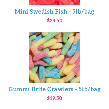
Mini Swedish Fish - 5lb/bag
$24.50
Gummi Brite Crawlers - 5lb/bag
$19.50