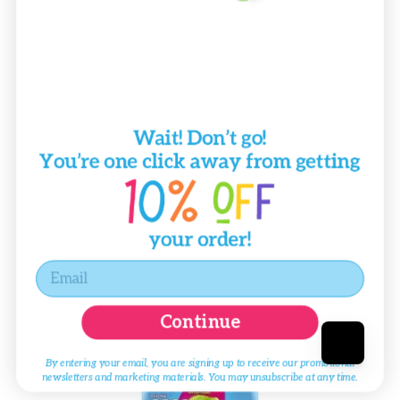
Life Savers Gummi 5 Flavor-7oz
$3.00
Continue
By entering your email, you are signing up to receive our promotional
newsletters and marketing materials. You may unsubscribe at any time.