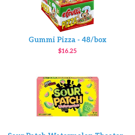
Gummi Pizza - 48/box
$16.25