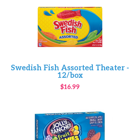
Swedish Fish Assorted Theater -
12/box
$16.99