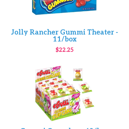
Jolly Rancher Gummi Theater -
11/box
$22.25