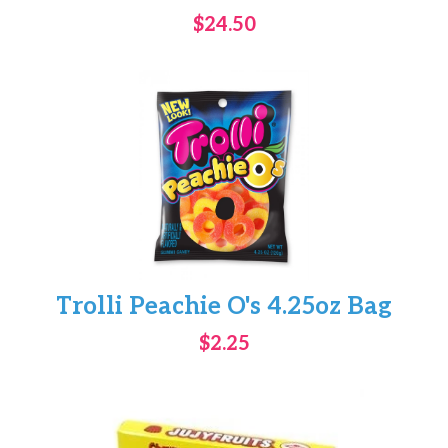
$24.50
Trolli Peachie O's 4.25oz Bag
$2.25