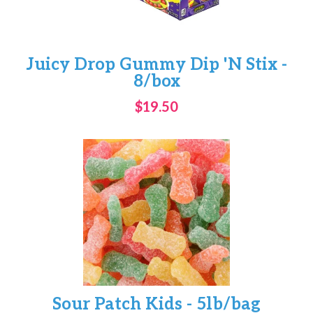
Juicy Drop Gummy Dip 'N Stix -
8/box
$19.50
Sour Patch Kids - 5lb/bag