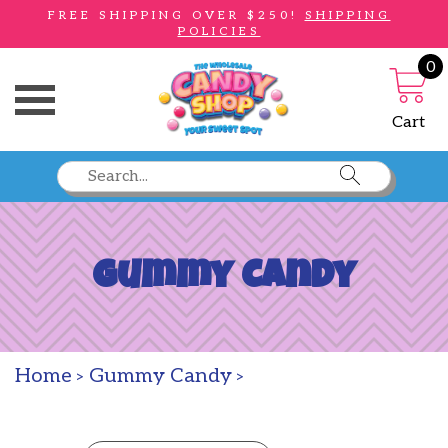
FREE SHIPPING OVER $250!
SHIPPING
POLICIES
0
Toggle Menu
Cart
Gummy Candy
Home
Gummy Candy
>
>