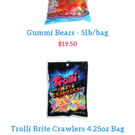
Gummi Bears - 5lb/bag
$19.50
Trolli Brite Crawlers 4.25oz Bag