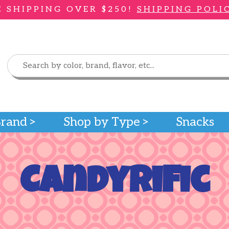
E SHIPPING OVER $250!
SHIPPING POLI
Brand
Shop by Type
Snacks
Candyrific