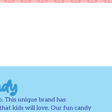
ndy
o. This unique brand has
hat kids will love. Our fun candy