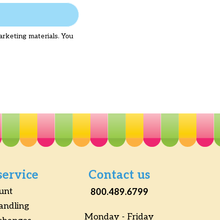
arketing materials. You
service
Contact us
unt
800.489.6799
andling
Monday - Friday