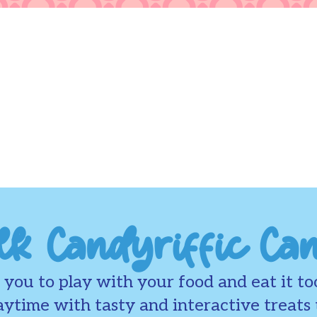
lk Candyriffic Ca
you to play with your food and eat it to
ytime with tasty and interactive treats t