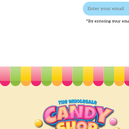
*By entering your emai