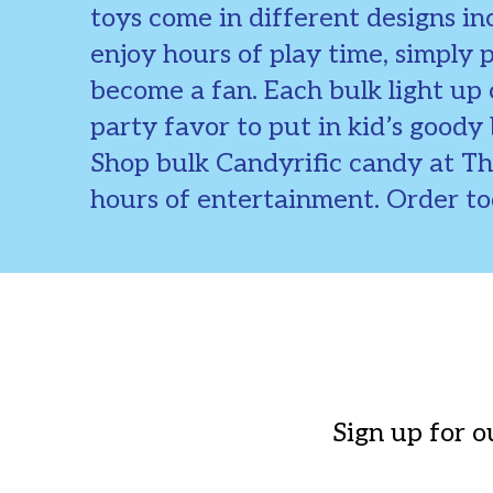
toys come in different designs inc
enjoy hours of play time, simply 
become a fan. Each bulk light up
party favor to put in kid’s goody 
Shop bulk Candyrific candy at T
hours of entertainment. Order t
Sign up for o