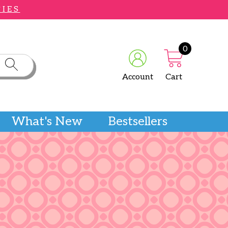
CIES
0
Account
Cart
What's New
Bestsellers