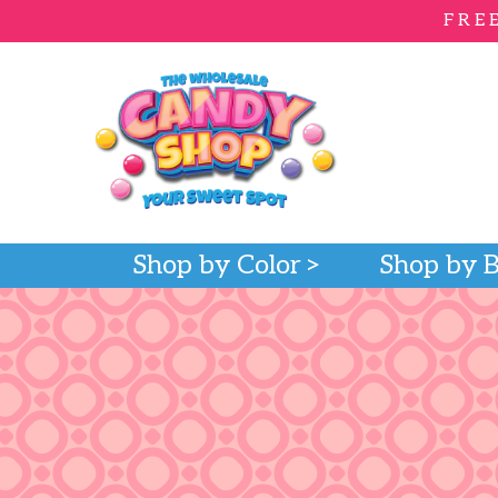
FRE
Shop by Color
Shop by 