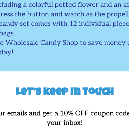
luding a colorful potted flower and an ai
press the button and watch as the propell
 candy set comes with 12 individual piec
bags.
he Wholesale Candy Shop to save money o
oday!
Let’s keep in touch
ur emails and get a 10% OFF coupon code
your inbox!