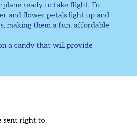
rplane ready to take flight. To
er and flower petals light up and
es, making them a fun, affordable
n a candy that will provide
 sent right to