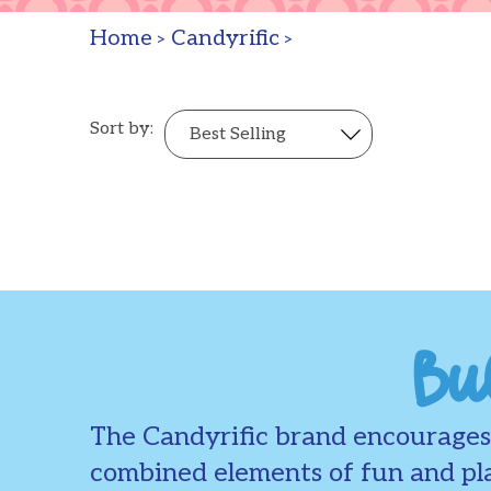
Home
Candyrific
>
>
Sort by:
Bu
The Candyrific brand encourages 
combined elements of fun and pla