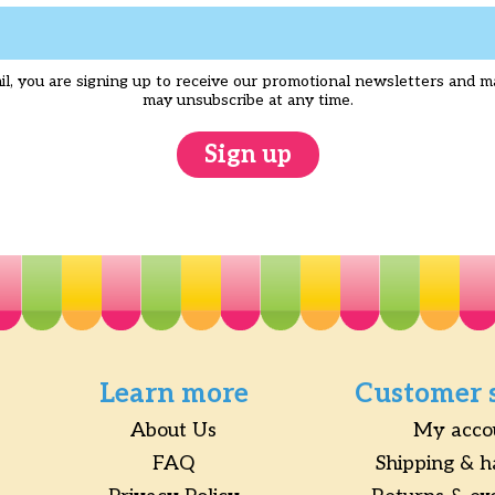
l, you are signing up to receive our promotional newsletters and m
may unsubscribe at any time.
Sign up
Learn more
Customer 
About Us
My acco
FAQ
Shipping & h