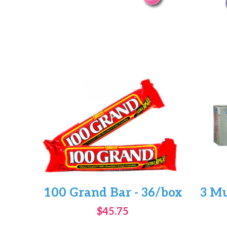
100 Grand Bar - 36/box
3 Mu
$45.75