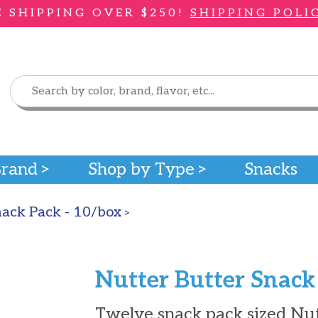
E SHIPPING OVER $250!
SHIPPING POLI
Brand
Shop by Type
Snacks
nack Pack - 10/box
>
Nutter Butter Snack
Twelve snack pack sized Nutt