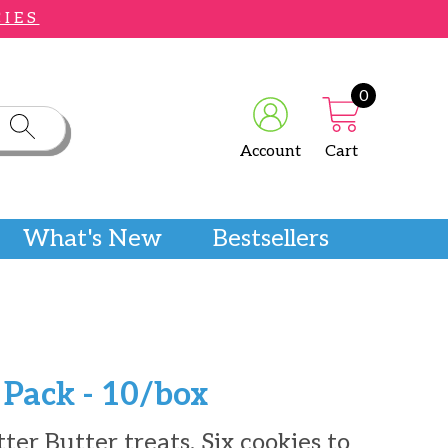
CIES
0
Account
Cart
What's New
Bestsellers
 Pack - 10/box
er Butter treats. Six cookies to