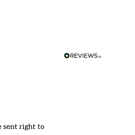
y
 sent right to