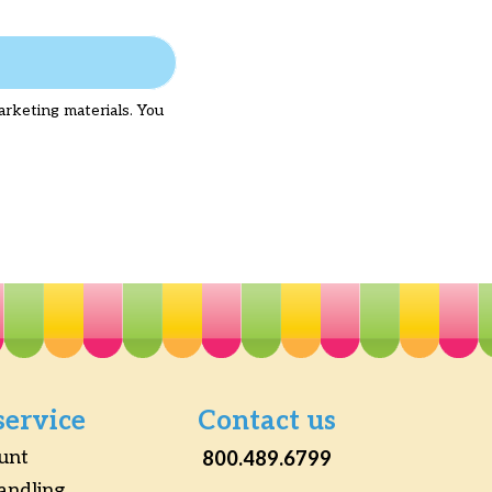
arketing materials. You
service
Contact us
unt
800.489.6799
andling