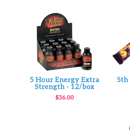
5 Hour Energy Extra
5th
Strength - 12/box
$36.00