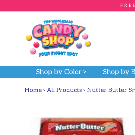
FRE
Shop by Color
Shop by 
Home
All Products
Nutter Butter S
>
>