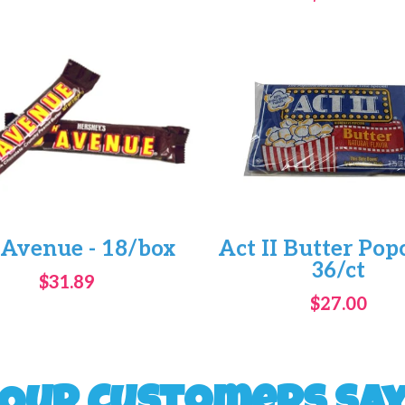
 Avenue - 18/box
Act II Butter Pop
36/ct
$31.89
$27.00