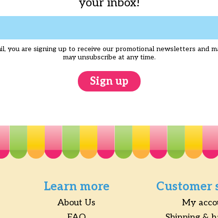
your inbox!
l, you are signing up to receive our promotional newsletters and m
may unsubscribe at any time.
Sign up
Learn more
Customer 
About Us
My acco
FAQ
Shipping & h