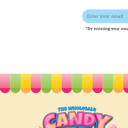
*By entering your emai