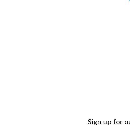
Sign up for o