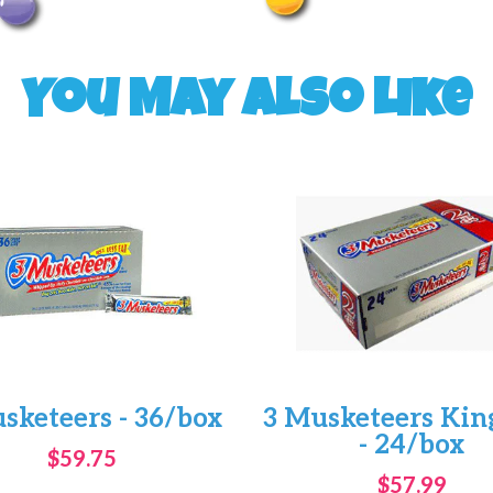
You May Also Like
sketeers - 36/box
3 Musketeers King
- 24/box
$59.75
$57.99