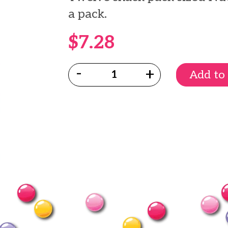
a pack.
$7.28
Quantity:
Add to