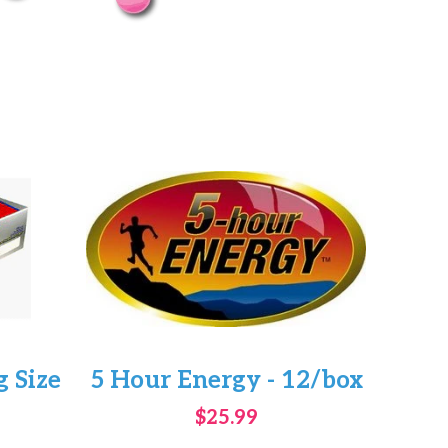
 Size
5 Hour Energy - 12/box
$25.99