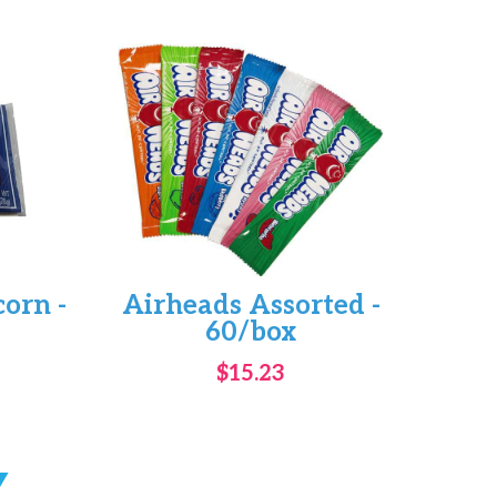
corn -
Airheads Assorted -
60/box
$15.23