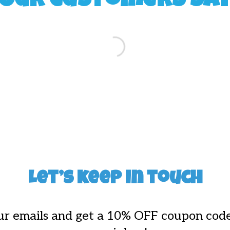
Our Customers Sa
Let’s keep in touch
ur emails and get a 10% OFF coupon code